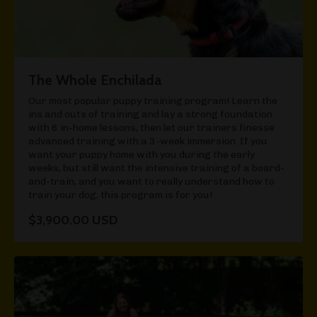
The Whole Enchilada
Our most popular puppy training program! Learn the
ins and outs of training and lay a strong foundation
with 6 in-home lessons, then let our trainers finesse
advanced training with a 3-week immersion. If you
want your puppy home with you during the early
weeks, but still want the intensive training of a board-
and-train, and you want to really understand how to
train your dog, this program is for you!
$3,900.00 USD