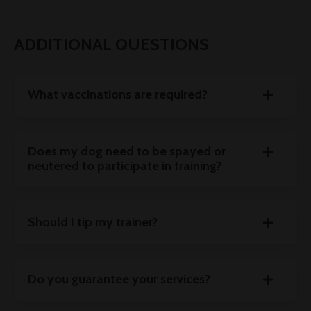
ADDITIONAL QUESTIONS
What vaccinations are required?
Does my dog need to be spayed or
neutered to participate in training?
Should I tip my trainer?
Do you guarantee your services?