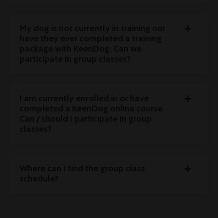
My dog is not currently in training nor
have they ever completed a training
package with KeenDog. Can we
participate in group classes?
I am currently enrolled in or have
completed a KeenDog online course.
Can / should I participate in group
classes?
Where can I find the group class
schedule?