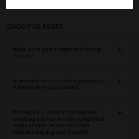
GROUP CLASSES
What is the goal / purpose of group
classes?
How much does it cost to participate
in KeenDog group classes?
My dog is currently in training with
KeenDog but has not yet completed
their package. When can I start
participating in group classes?