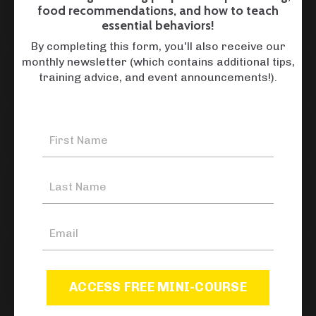
food recommendations, and how to teach
How do I schedule a boarding stay?
essential behaviors!
By completing this form, you'll also receive our
monthly newsletter (which contains additional tips,
How do drop offs and pick ups work?
training advice, and event announcements!).
What does boarding entail?
Where do dogs stay when they are
boarded?
What do I need to send with my dog
for boarding?
ACCESS FREE MINI-COURSE