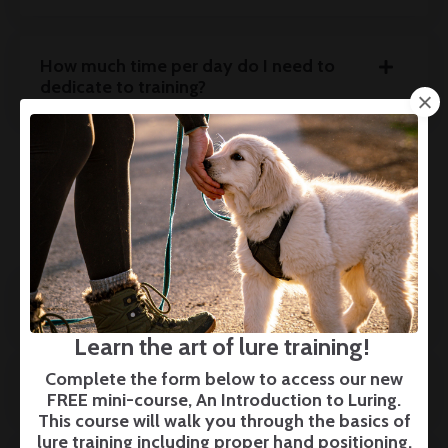
How much time per day do I need to
dedicate to training?
BOARDING
Do you offer Charlotte-area boarding?
Learn the art of lure training!
Complete the form below to access our new
How much does boarding cost?
FREE mini-course, An Introduction to Luring.
This course will walk you through the basics of
lure training including proper hand positioning,