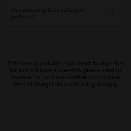
Does KeenDog have preferred
partners?
Still have questions? If you read through this
list and still have a question, please
send us
an email
or book out a virtual consultation
(free of charge) via our
booking site/app
.