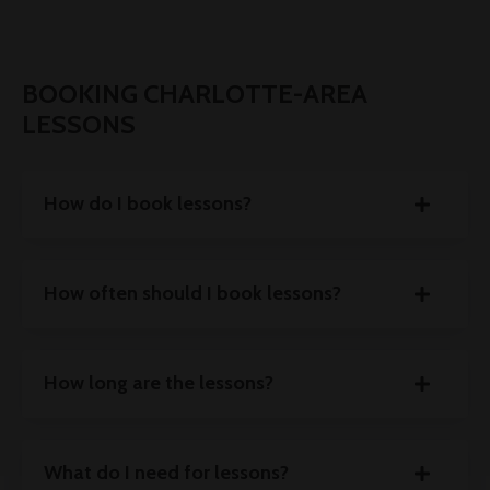
BOOKING CHARLOTTE-AREA
LESSONS
How do I book lessons?
How often should I book lessons?
How long are the lessons?
What do I need for lessons?