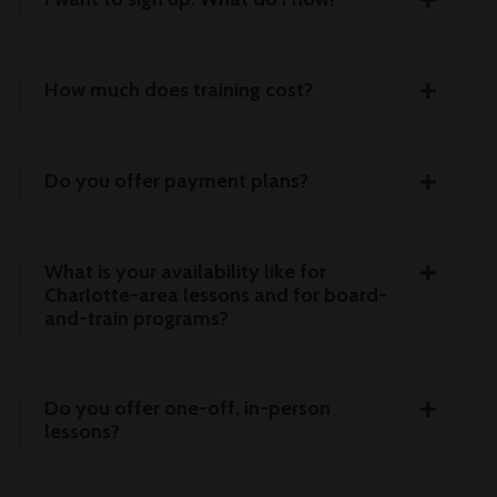
How much does training cost?
Do you offer payment plans?
What is your availability like for
Charlotte-area lessons and for board-
and-train programs?
Do you offer one-off, in-person
lessons?