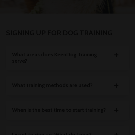
SIGNING UP FOR DOG TRAINING
What areas does KeenDog Training
serve?
What training methods are used?
When is the best time to start training?
I want to sign up. What do I now?