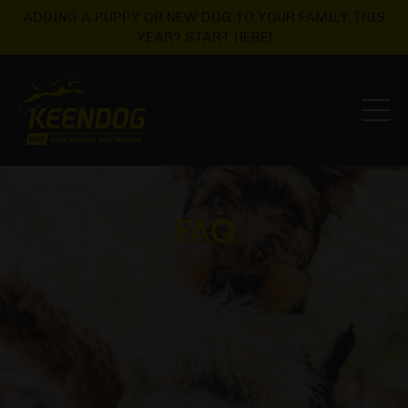
ADDING A PUPPY OR NEW DOG TO YOUR FAMILY THIS
YEAR? START HERE!
FAQ