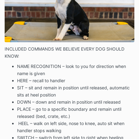
INCLUDED COMMANDS WE BELIEVE EVERY DOG SHOULD
KNOW:
NAME RECOGNITION – look to you for direction when
name is given
HERE – recall to handler
SIT – sit and remain in position until released, automatic
sits at heel position
DOWN – down and remain in position until released
PLACE – go to a specific boundary and remain until
released (bed, crate, etc.)
HEEL – walk on left side, nose to knee, auto sit when
handler stops walking
SWITCH – switch from left side to right when heeling