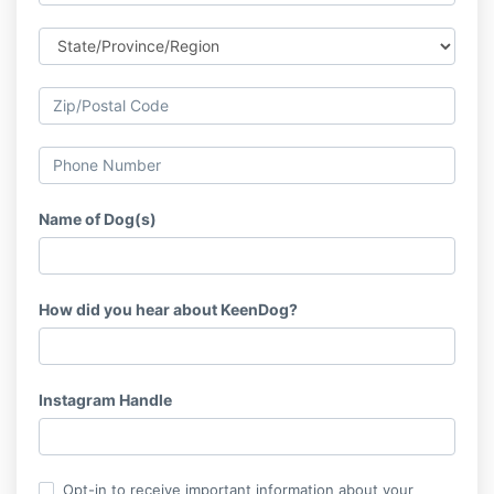
Name of Dog(s)
How did you hear about KeenDog?
Instagram Handle
Opt-in to receive important information about your