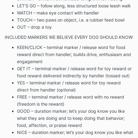
LET’S GO – follow along, less structured loose leash walk
WATCH – make eye contact with handler
TOUCH – two paws on object, i.e. a rubber feed bowl
OUT – drop a toy
INCLUDED MARKERS WE BELIEVE EVERY DOG SHOULD KNOW:
KEEN/CLICK – terminal marker / release word for food
reward direct from handler; builds drive, enthusiasm and
engagement
GET IT – terminal marker / release word for toy reward or
food reward delivered indirectly by handler (tossed out)
YES – terminal marker / release word for toy reward
direct from handler (optional)
FREE – terminal marker / release word with no reward
(freedom is the reward)
GOOD – duration marker; let’s your dog know you like
what they are doing and to keep doing that behavior;
food, affection, or praise reward
NICE – duration marker; let’s your dog know you like what