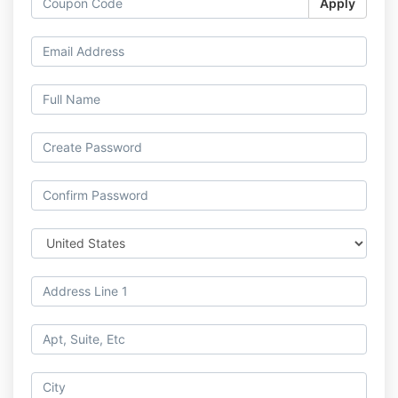
Apply