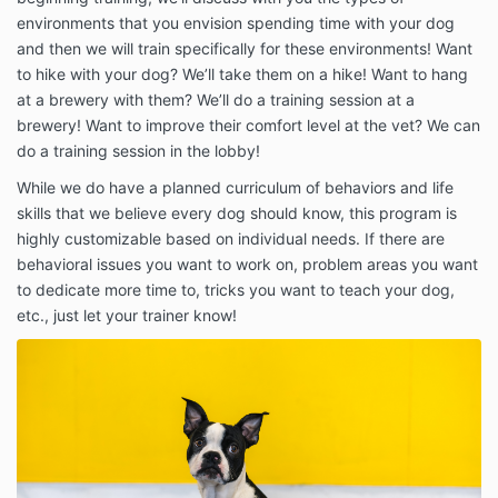
environments that you envision spending time with your dog
and then we will train specifically for these environments! Want
to hike with your dog? We’ll take them on a hike! Want to hang
at a brewery with them? We’ll do a training session at a
brewery! Want to improve their comfort level at the vet? We can
do a training session in the lobby!
While we do have a planned curriculum of behaviors and life
skills that we believe every dog should know, this program is
highly customizable based on individual needs. If there are
behavioral issues you want to work on, problem areas you want
to dedicate more time to, tricks you want to teach your dog,
etc., just let your trainer know!