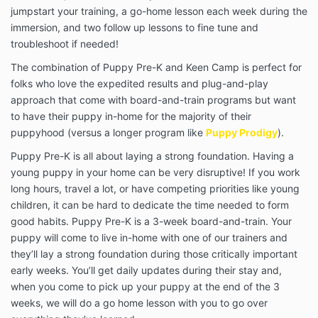
jumpstart your training, a go-home lesson each week during the
immersion, and two follow up lessons to fine tune and
troubleshoot if needed!
The combination of Puppy Pre-K and Keen Camp is perfect for
folks who love the expedited results and plug-and-play
approach that come with board-and-train programs but want
to have their puppy in-home for the majority of their
puppyhood (versus a longer program like
Puppy Prodigy
).
Puppy Pre-K is all about laying a strong foundation. Having a
young puppy in your home can be very disruptive! If you work
long hours, travel a lot, or have competing priorities like young
children, it can be hard to dedicate the time needed to form
good habits. Puppy Pre-K is a 3-week board-and-train. Your
puppy will come to live in-home with one of our trainers and
they’ll lay a strong foundation during those critically important
early weeks. You’ll get daily updates during their stay and,
when you come to pick up your puppy at the end of the 3
weeks, we will do a go home lesson with you to go over