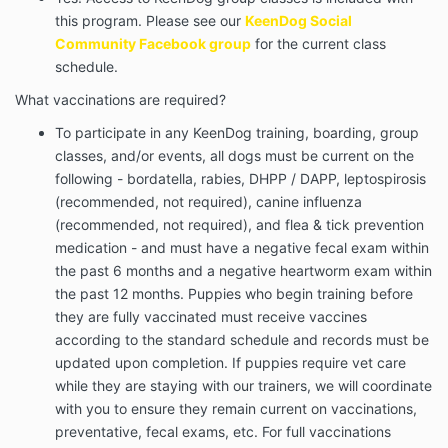
this program. Please see our
KeenDog Social
Community Facebook group
for the current class
schedule.
What vaccinations are required?
To participate in any KeenDog training, boarding, group
classes, and/or events, all dogs must be current on the
following - bordatella, rabies, DHPP / DAPP, leptospirosis
(recommended, not required), canine influenza
(recommended, not required), and flea & tick prevention
medication - and must have a negative fecal exam within
the past 6 months and a negative heartworm exam within
the past 12 months. Puppies who begin training before
they are fully vaccinated must receive vaccines
according to the standard schedule and records must be
updated upon
completion. If puppies require vet care
while they are staying with our trainers, we will coordinate
with you to ensure they remain current on vaccinations,
preventative, fecal exams, etc. For full vaccinations