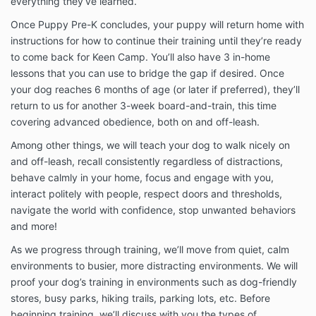
everything they’ve learned.
Once Puppy Pre-K concludes, your puppy will return home with
instructions for how to continue their training until they’re ready
to come back for Keen Camp. You’ll also have 3 in-home
lessons that you can use to bridge the gap if desired. Once
your dog reaches 6 months of age (or later if preferred), they’ll
return to us for another 3-week board-and-train, this time
covering advanced obedience, both on and off-leash.
Among other things, we will teach your dog to walk nicely on
and off-leash, recall consistently regardless of distractions,
behave calmly in your home, focus and engage with you,
interact politely with people, respect doors and thresholds,
navigate the world with confidence, stop unwanted behaviors
and more!
As we progress through training, we’ll move from quiet, calm
environments to busier, more distracting environments. We will
proof your dog’s training in environments such as dog-friendly
stores, busy parks, hiking trails, parking lots, etc. Before
beginning training, we’ll discuss with you the types of