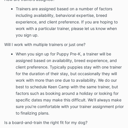
Trainers are assigned based on a number of factors
including availability, behavioral expertise, breed
experience, and client preference. If you are hoping to
work with a particular trainer, please let us know when
you sign up.
Will I work with multiple trainers or just one?
When you sign up for Puppy Pre-K, a trainer will be
assigned based on availability, breed experience, and
client preference. Typically puppies stay with one trainer
for the duration of their stay, but occasionally they will
work with more than one due to availability. We do our
best to schedule Keen Camp with the same trainer, but
factors such as booking around a holiday or looking for
specific dates may make this difficult. We’ll always make
sure you’re comfortable with your trainer assignment prior
to finalizing plans.
Is a board-and-train the right fit for my dog?