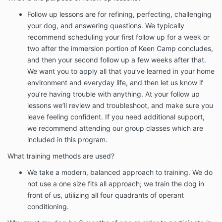
Follow up lessons are for refining, perfecting, challenging
your dog, and answering questions. We typically
recommend scheduling your first follow up for a week or
two after the immersion portion of Keen Camp concludes,
and then your second follow up a few weeks after that.
We want you to apply all that you’ve learned in your home
environment and everyday life, and then let us know if
you’re having trouble with anything. At your follow up
lessons we’ll review and troubleshoot, and make sure you
leave feeling confident. If you need additional support,
we recommend attending our group classes which are
included in this program.
What training methods are used?
We take a modern, balanced approach to training. We do
not use a one size fits all approach; we train the dog in
front of us, utilizing all four quadrants of operant
conditioning.