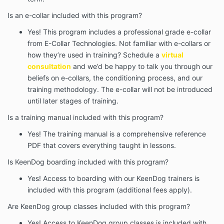
Is an e-collar included with this program?
Yes! This program includes a professional grade e-collar
from E-Collar Technologies. Not familiar with e-collars or
how they’re used in training? Schedule a
virtual
consultation
and we’d be happy to talk you through our
beliefs on e-collars, the conditioning process, and our
training methodology. The e-collar will not be introduced
until later stages of training.
Is a training manual included with this program?
Yes! The training manual is a comprehensive reference
PDF that covers everything taught in lessons.
Is KeenDog boarding included with this program?
Yes! Access to boarding with our KeenDog trainers is
included with this program (additional fees apply).
Are KeenDog group classes included with this program?
Yes! Access to KeenDog group classes is included with