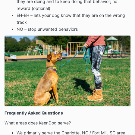
they are doing and to keep doing that behavior; no
reward (optional)
EH-EH – lets your dog know that they are on the wrong
track
NO – stop unwanted behaviors
Frequently Asked Questions
What areas does KeenDog serve?
We primarily serve the Charlotte, NC / Fort Mill, SC area.