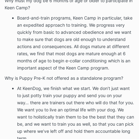
Why must my dog be 6 months of age or older to participate in
Keen Camp?
Board-and-train programs, Keen Camp in particular, take
an expedited approach to training. We progress very
quickly from basic to advanced obedience and we want
to make sure that dogs are old enough to understand
actions and consequences. All dogs mature at different
rates, we find that most dogs are mature enough at 6
months of age to begin e-collar conditioning which is an
important aspect of the Keen Camp program.
Why is Puppy Pre-K not offered as a standalone program?
At KeenDog, we finish what we start. We don’t just want
to just potty train your puppy and send you on your
way… there are trainers out there who will do that for you.
We want you to live an optimal life with your dog. We
want to holistically train them to be the best that they can
be, and we want to train you as well, so that you can pick
up where we’ve left off and hold them accountable long
term.