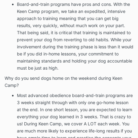
Board-and-train programs have pros and cons. With the
Keen Camp program, we take an expedited, intensive
approach to training meaning that you can get big
results, very quickly, without much work on your part.
That being said, it is critical that training is maintained to
prevent your dog from reverting to old habits. While your
involvement during the training phase is less than it would
be if you did in-home lessons, your commitment to
maintaining standards and holding your dog accountable
must be just as high.
Why do you send dogs home on the weekend during Keen
Camp?
Most advanced obedience board-and-train programs are
3 weeks straight through with only one go-home lesson
at the end. In one short lesson, you are expected to learn
everything your dog learned in 3 weeks. That is crazy to
us! During Keen Camp, we cover A LOT each week. You
are much more likely to experience life-long results if you
have ample time to learn and practice the concepts your