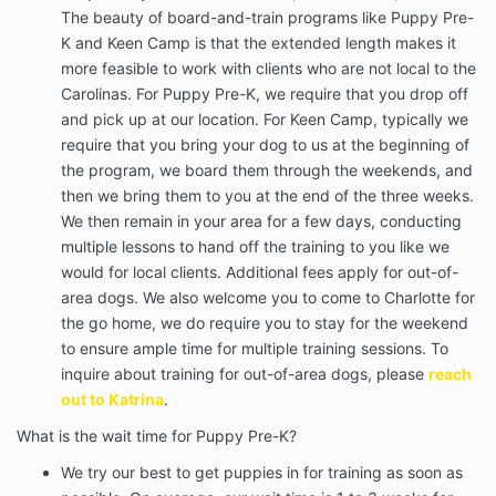
The beauty of board-and-train programs like Puppy Pre-
K and Keen Camp is that the extended length makes it
more feasible to work with clients who are not local to the
Carolinas. For Puppy Pre-K, we require that you drop off
and pick up at our location. For Keen Camp, typically we
require that you bring your dog to us at the beginning of
the program, we board them through the weekends, and
then we bring them to you at the end of the three weeks.
We then remain in your area for a few days, conducting
multiple lessons to hand off the training to you like we
would for local clients. Additional fees apply for out-of-
area dogs. We also welcome you to come to Charlotte for
the go home, we do require you to stay for the weekend
to ensure ample time for multiple training sessions. To
inquire about training for out-of-area dogs, please
reach
out to Katrina
.
What is the wait time for Puppy Pre-K?
We try our best to get puppies in for training as soon as