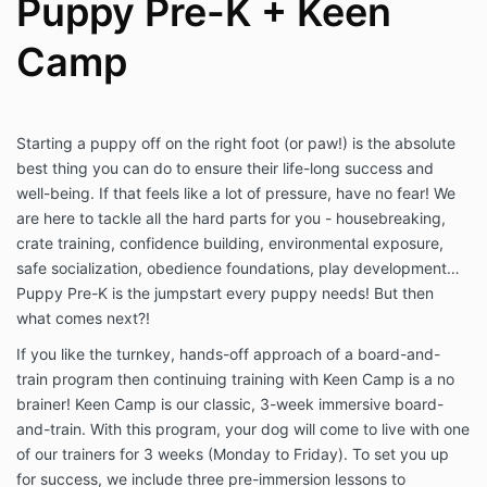
Puppy Pre-K + Keen
Camp
Starting a puppy off on the right foot (or paw!) is the absolute
best thing you can do to ensure their life-long success and
well-being. If that feels like a lot of pressure, have no fear! We
are here to tackle all the hard parts for you - housebreaking,
crate training, confidence building, environmental exposure,
safe socialization, obedience foundations, play development…
Puppy Pre-K is the jumpstart every puppy needs! But then
what comes next?!
If you like the turnkey, hands-off approach of a board-and-
train program then continuing training with Keen Camp is a no
brainer! Keen Camp is our classic, 3-week immersive board-
and-train. With this program, your dog will come to live with one
of our trainers for 3 weeks (Monday to Friday). To set you up
for success, we include three pre-immersion lessons to