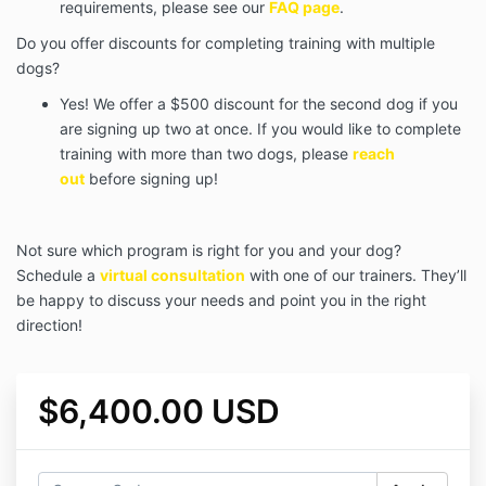
requirements, please see our
FAQ page
.
Do you offer discounts for completing training with multiple
dogs?
Yes! We offer a $500 discount for the second dog if you
are signing up two at once. If you would like to complete
training with more than two dogs, please
reach
out
before signing up!
Not sure which program is right for you and your dog?
Schedule a
virtual consultation
with one of our trainers. They’ll
be happy to discuss your needs and point you in the right
direction!
$6,400.00 USD