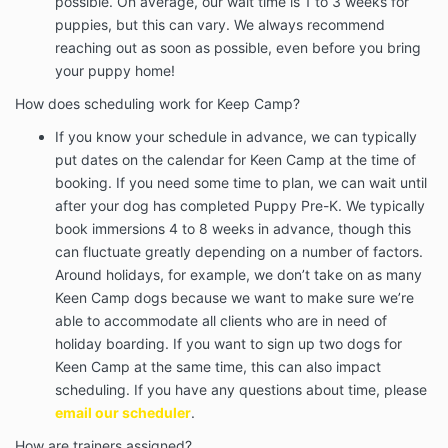
possible. On average, our wait time is 1 to 3 weeks for
puppies, but this can vary. We always recommend
reaching out as soon as possible, even before you bring
your puppy home!
How does scheduling work for Keep Camp?
If you know your schedule in advance, we can typically
put dates on the calendar for Keen Camp at the time of
booking. If you need some time to plan, we can wait until
after your dog has completed Puppy Pre-K. We typically
book immersions 4 to 8 weeks in advance, though this
can fluctuate greatly depending on a number of factors.
Around holidays, for example, we don’t take on as many
Keen Camp dogs because we want to make sure we’re
able to accommodate all clients who are in need of
holiday boarding. If you want to sign up two dogs for
Keen Camp at the same time, this can also impact
scheduling. If you have any questions about time, please
email our scheduler
.
How are trainers assigned?