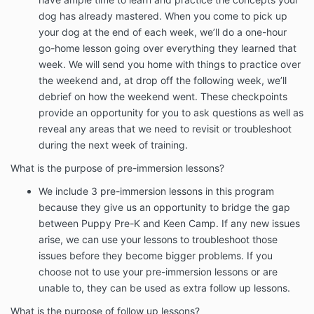
dog has already mastered. When you come to pick up
your dog at the end of each week, we’ll do a one-hour
go-home lesson going over everything they learned that
week. We will send you home with things to practice over
the weekend and, at drop off the following week, we’ll
debrief on how the weekend went. These checkpoints
provide an opportunity for you to ask questions as well as
reveal any areas that we need to revisit or troubleshoot
during the next week of training.
What is the purpose of pre-immersion lessons?
We include 3 pre-immersion lessons in this program
because they give us an opportunity to bridge the gap
between Puppy Pre-K and Keen Camp. If any new issues
arise, we can use your lessons to troubleshoot those
issues before they become bigger problems. If you
choose not to use your pre-immersion lessons or are
unable to, they can be used as extra follow up lessons.
What is the purpose of follow up lessons?