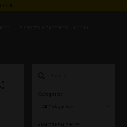
 HERE!
BLOG
SUPPLIES & PARTNERS
LOG IN
:
Categories
ABOUT THE AUTHORS