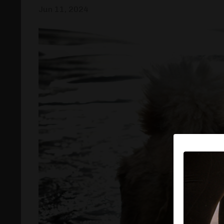
Jun 11, 2024