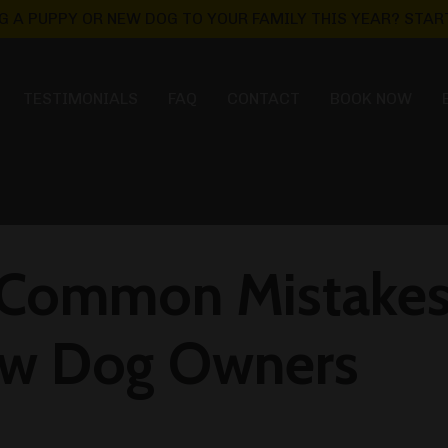
G A PUPPY OR NEW DOG TO YOUR FAMILY THIS YEAR? START
TESTIMONIALS
FAQ
CONTACT
BOOK NOW
 Common Mistakes
ew Dog Owners