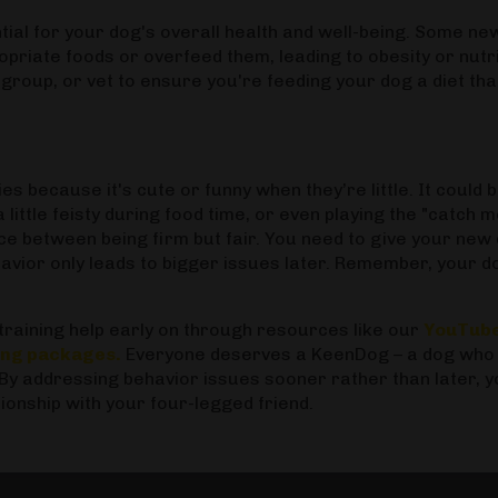
ntial for your dog's overall health and well-being. Some ne
riate foods or overfeed them, leading to obesity or nutri
group, or vet to ensure you're feeding your dog a diet tha
s because it's cute or funny when they’re little. It could 
little feisty during food time, or even playing the "catch me
ce between being firm but fair. You need to give your new
ehavior only leads to bigger issues later. Remember, your d
raining help early on through resources like our
YouTub
ning packages
.
Everyone deserves a KeenDog – a dog who 
 By addressing behavior issues sooner rather than later, 
tionship with your four-legged friend.