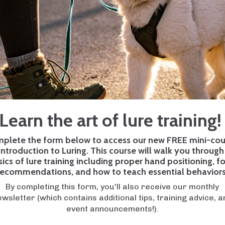
exciting and rewarding experience. From those adorable p
the door, having a dog by your side can bring immense joy 
ew dog owner also comes with challenges and responsibili
og trainers
can make all the difference.
kes that many new dog owners make and provide valuable in
Learn the art of lure training
 to bring home your first puppy or have recently welcome
 pitfalls can help you navigate the journey of pet ownersh
plete the form below to access our new FREE mini-cou
s-on guidance, we're here to help with our
Charlotte dog
Introduction to Luring. This course will walk you through
sics of lure training including proper hand positioning, f
recommendations, and how to teach essential behaviors
By completing this form, you'll also receive our monthly
nce of teaching play. Most owners expect their new dog
ewsletter (which contains additional tips, training advice, a
r they don't realize that play is more complex than just gr
event announcements!).
gs, like human sports, need established rules, boundaries 