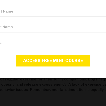
 restraint and impulse control in a fun way. This sets a st
g. Our course
"Raising Your Dog The KeenDog
er how to develop your dog's play through various games
ple, and other animals to develop proper social skills. Fa
ression, or anxiety issues later on. Proper socialization is
is also important to note that socialization doesn't mean 
means taking your dog out to various places to get them
imuli. If you are concerned about your pup not being fully
ACCESS FREE MINI-COURSE
e Canine Paradigm episode 57: "It's Me, Isn't It?"
f regular exercise for their furry companions. Dogs req
nt obesity, and release excess energy. A lack of exercise c
 behavior issues. Remember, mental stimulation is equally 