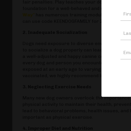
fair penalties. Play teaches your dog to practice
foundation for a well-behaved and obedient do
Way"
has numerous training modules that go ov
can use code KEENDOGFAMILY for 20% off!
2. Inadequate Socialization
Dogs need exposure to diverse environments, peo
to socialize a dog properly can lead to fear, agg
a well-adjusted and happy canine companion. It 
every dog and person you encounter. It mostly 
exposed at an early age to varying sights and st
vaccinated, we highly recommend listening to
Th
3. Neglecting Exercise Needs
Many new dog owners overlook the importance o
physical activity to maintain their health, preve
lead to behavioral problems, health issues, and
important as physical exercise.
4. Improper Diet and Nutrition