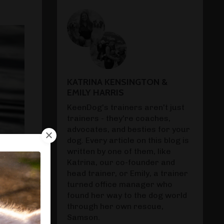
KATRINA KENSINGTON &
EMILY HARRIS
KeenDog's trainers aren't just
trainers - they're coaches,
advocates, and besties for your
dog. Every article on this blog is
written by one of them, like
Katrina, our co-founder and
head trainer, or Emily, a trainer
turned office manager who
found her way to the dog world
through her own rescue,
Samson.