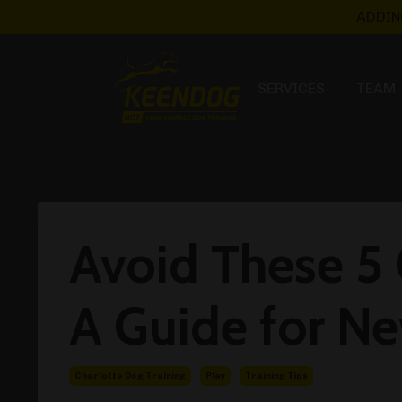
ADDIN
SERVICES
TEAM
Avoid These 5
A Guide for N
Charlotte Dog Training
Play
Training Tips