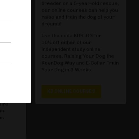
ronger
breeder or a 5-year-old rescue,
our online courses can help you
. You
raise and train the dog of your
dreams!
Use the code KDBLOG for
10% off either of our
ilure
independent study online
 key to
courses, Raising Your Dog the
meeting
KeenDog Way and E-Collar Train
Your Dog in 3 Weeks.
KD ONLINE COURSES
uire
an
as