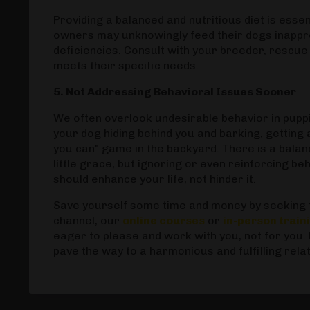
Providing a balanced and nutritious diet is esse
owners may unknowingly feed their dogs inapprop
deficiencies. Consult with your breeder, rescue 
meets their specific needs.
5. Not Addressing Behavioral Issues Sooner
We often overlook undesirable behavior in puppie
your dog hiding behind you and barking, getting a 
you can" game in the backyard. There is a balan
little grace, but ignoring or even reinforcing b
should enhance your life, not hinder it.
Save yourself some time and money by seeking t
channel, our
online courses
or
in-person trai
eager to please and work with you, not for you.
pave the way to a harmonious and fulfilling rela